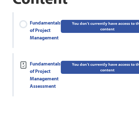
Fundamentals
You don't currently have access to t
content
of Project
Management
Fundamentals
You don't currently have access to t
content
of Project
Management
Assessment