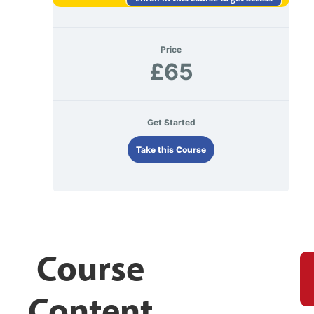
Price
£65
Get Started
Take this Course
Course
Content