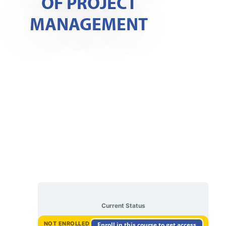
OF PROJECT
MANAGEMENT
Current Status
NOT ENROLLED
Enroll in this course to get access