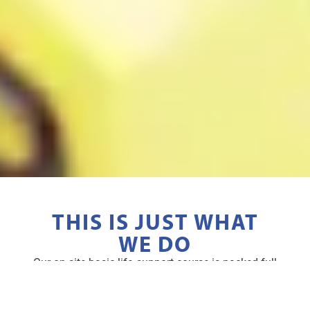
THIS IS JUST WHAT
WE DO
Our on site basic life support course is packed full
of benefits you won’t want to miss.