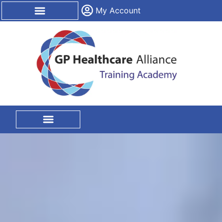
content
My Account
CPD Certification
On Site Training