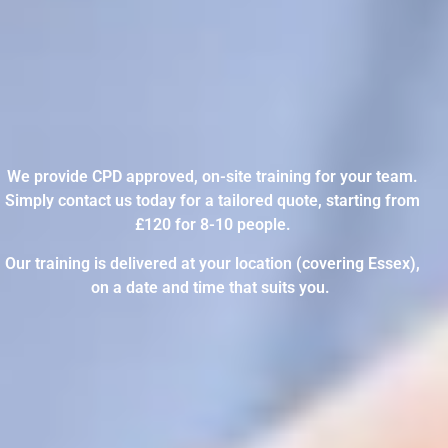
We provide CPD approved, on-site training for your team.
Simply contact us today for a tailored quote, starting from
£120 for 8-10 people.
Our training is delivered at your location (covering Essex),
on a date and time that suits you.