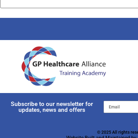
Subscribe to our newsletter for
updates, news and offers
© 2025 All rights res
Website Built and Maintained by