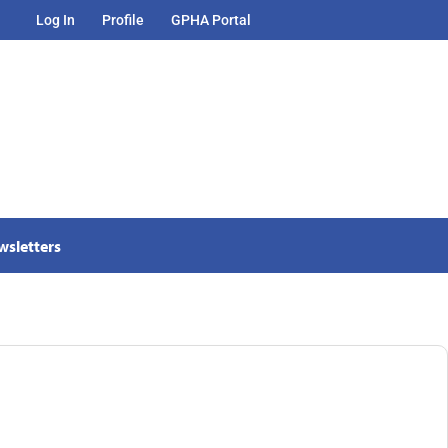
Log In
Profile
GPHA Portal
wsletters