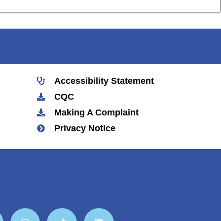
Accessibility Statement
CQC
Making A Complaint
Privacy Notice