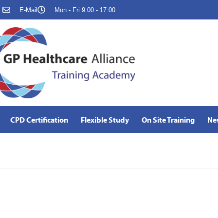
E-Mail
Mon - Fri 9:00 - 17:00
CPD Certification
Flexible Study
On Site Training
Ne