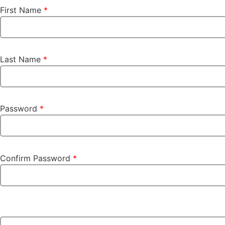
First Name
*
Last Name
*
Password
*
Confirm Password
*