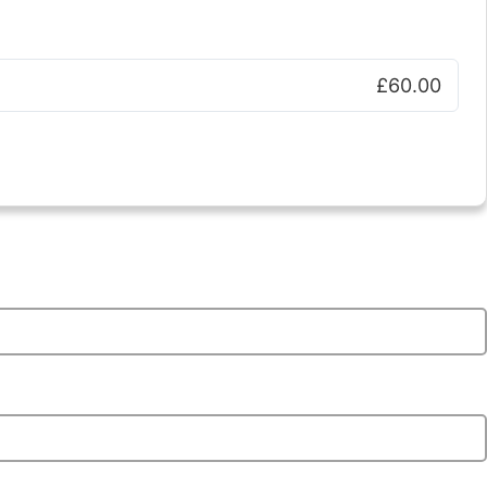
£60.00