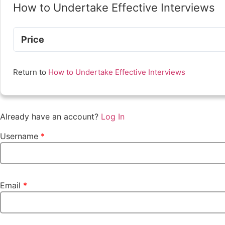
How to Undertake Effective Interviews
Price
Return to
How to Undertake Effective Interviews
Already have an account?
Log In
Username
*
Email
*