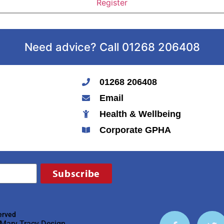
Need advice? Call 01268 206408
01268 206408
Email
Health & Wellbeing
Corporate GPHA
Subscribe
erved
Mary Tracy Design