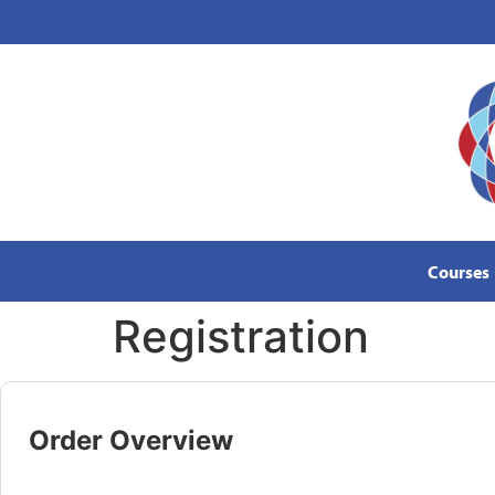
content
Courses
Registration
Order Overview