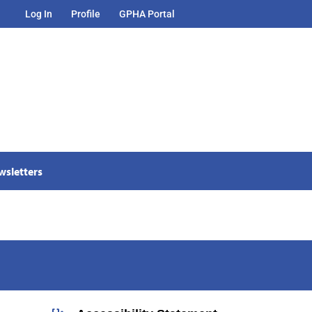
Log In
Profile
GPHA Portal
wsletters