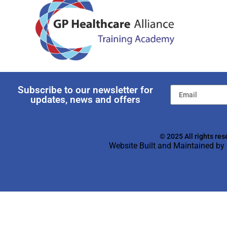
Subscribe to our newsletter for
updates, news and offers
© 2025 All rights res
Website Built and Maintained by