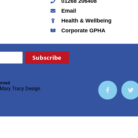
01268 206408
Email
Health & Wellbeing
Corporate GPHA
Subscribe
erved
Mary Tracy Design