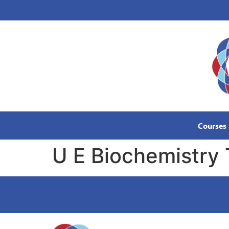
content
Courses
U E Biochemistry