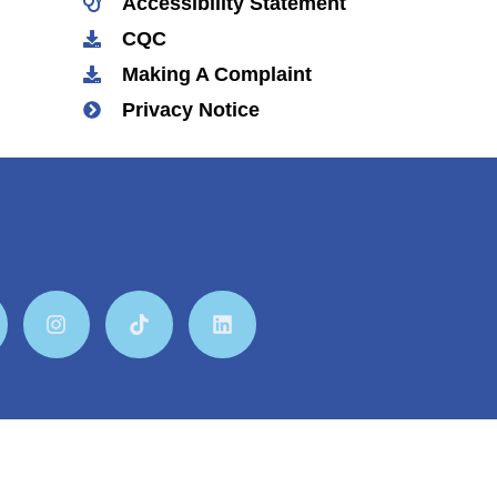
Accessibility Statement
CQC
Making A Complaint
Privacy Notice