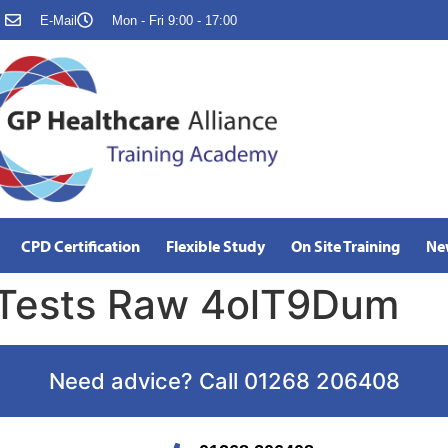
E-Mail
Mon - Fri 9:00 - 17:00
CPD Certification
Flexible Study
On Site Training
Ne
 Tests Raw 4olT9Dum
Need advice? Call 01268 206408