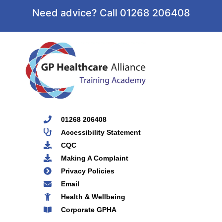
Need advice? Call 01268 206408
01268 206408
Accessibility Statement
CQC
Making A Complaint
Privacy Policies
Email
Health & Wellbeing
Corporate GPHA