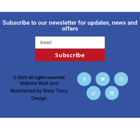
Subscribe to our newsletter for updates, news and
offers
Subscribe
© 2025 All rights reserved
Website Built and
Maintained by
Mary Tracy
Design