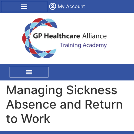
content
My Account
CPD Certification
On Site Training
Managing Sickness
Absence and Return
to Work