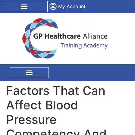
content
My Account
CPD Certification
On Site Training
Factors That Can
Affect Blood
Pressure
Competency And