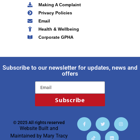
Making A Complaint
Privacy Policies
Email
Health & Wellbeing
Corporate GPHA
Subscribe to our newsletter for updates, news and
offers
Subscribe
© 2025 All rights reserved
Website Built and
Maintained by
Mary Tracy