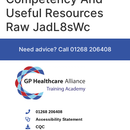
Useful Resources
Raw JadL8sWc
Need advice? Call 01268 206408
01268 206408
Accessibility Statement
CQC