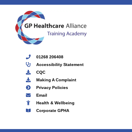
01268 206408
Accessibility Statement
CQC
Making A Complaint
Privacy Policies
Email
Health & Wellbeing
Corporate GPHA