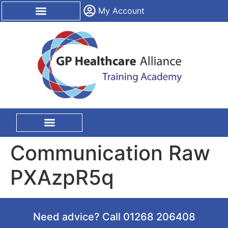
content
My Account
CPD Certification
On Site Training
Communication Raw
PXAzpR5q
Need advice? Call 01268 206408