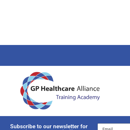
Subscribe to our newsletter for