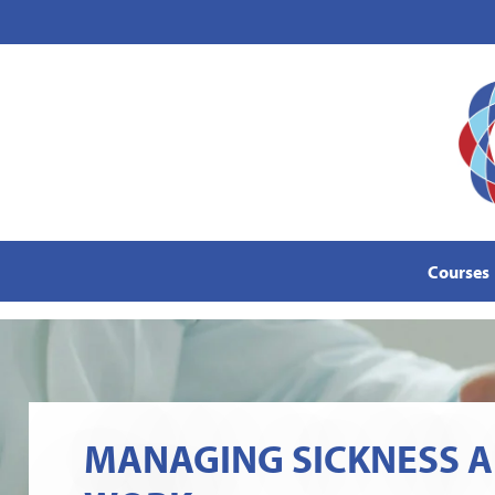
content
Courses
MANAGING SICKNESS A