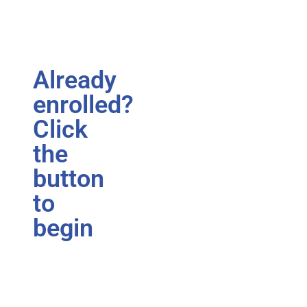
Already
enrolled?
Click
the
button
to
begin