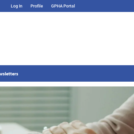
Log In
Profile
GPHA Portal
wsletters