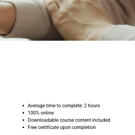
Average time to complete: 2 hours
100% online
Downloadable course content included
Free certificate upon completion