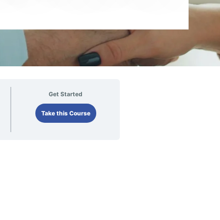
Get Started
Take this Course