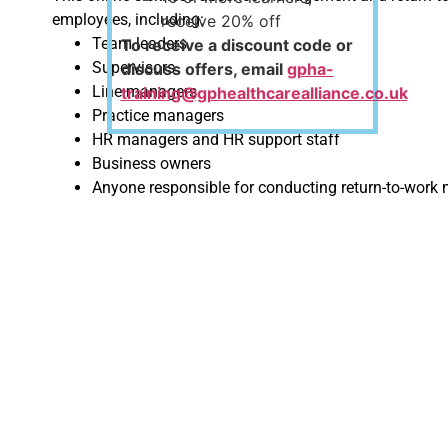
employees, including:
receive 20% off
Team leaders
To receive a discount code or
Supervisors
discuss offers, email
gpha-
Line managers
training@gphealthcarealliance.co.uk
Practice managers
HR managers and HR support staff
Business owners
Anyone responsible for conducting return-to-work