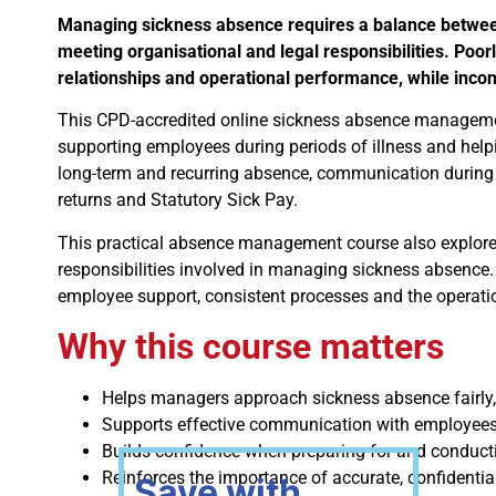
Managing sickness absence requires a balance betwee
meeting organisational and legal responsibilities. Po
relationships and operational performance, while inco
This CPD-accredited online sickness absence management
supporting employees during periods of illness and helpi
long-term and recurring absence, communication during 
returns and Statutory Sick Pay.
This practical absence management course also explores
responsibilities involved in managing sickness absen
employee support, consistent processes and the operatio
Why this course matters
Helps managers approach sickness absence fairly
Supports effective communication with employees 
Builds confidence when preparing for and conduct
Reinforces the importance of accurate, confidentia
Save with