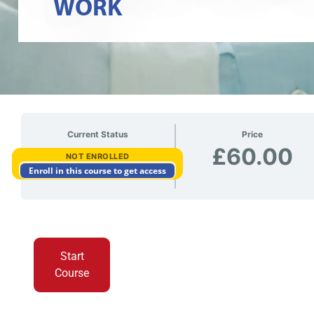
WORK
Current Status
Price
£60.00
NOT ENROLLED
Enroll in this course to get access
Start
Course