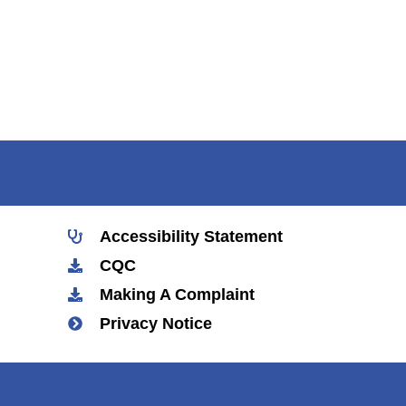
Accessibility Statement
CQC
Making A Complaint
Privacy Notice