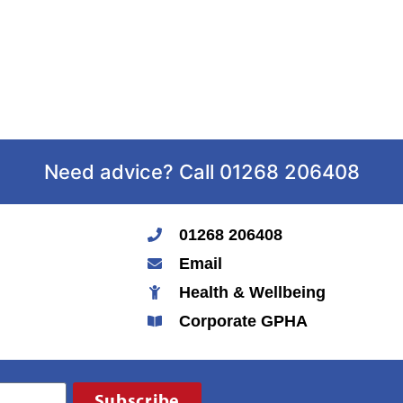
Need advice? Call 01268 206408
01268 206408
Email
Health & Wellbeing
Corporate GPHA
Subscribe