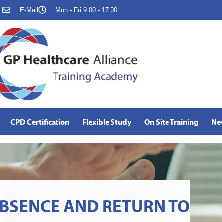
E-Mail
Mon - Fri 9:00 - 17:00
CPD Certification
Flexible Study
On Site Training
Ne
BSENCE AND RETURN TO