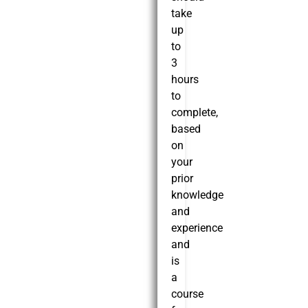
take
up
to
3
hours
to
complete,
based
on
your
prior
knowledge
and
experience
and
is
a
course