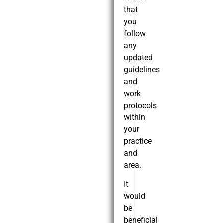
that
you
follow
any
updated
guidelines
and
work
protocols
within
your
practice
and
area.
It
would
be
beneficial