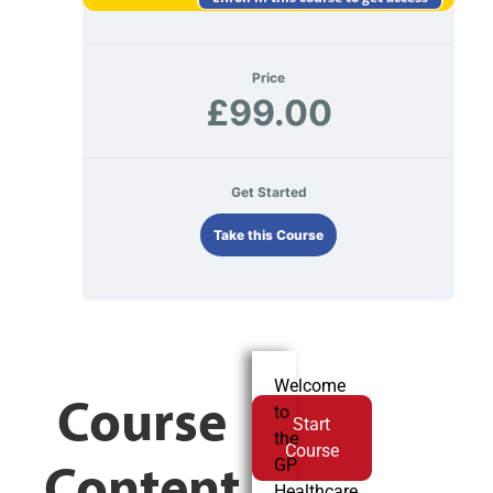
Price
£99.00
Get Started
Take this Course
Welcome
Course
to
Start
the
Course
Content
GP
Healthcare