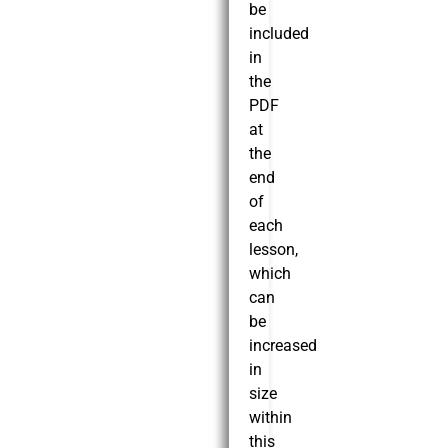
be
included
in
the
PDF
at
the
end
of
each
lesson,
which
can
be
increased
in
size
within
this