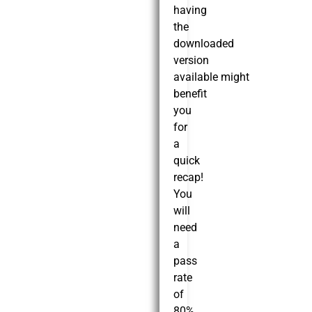
having
the
downloaded
version
available might
benefit
you
for
a
quick
recap!
You
will
need
a
pass
rate
of
80%