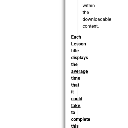
within
the
downloadable
content.
Each
Lesson
title
displays
the
average
time
that
it
could
take
,
to
complete
this