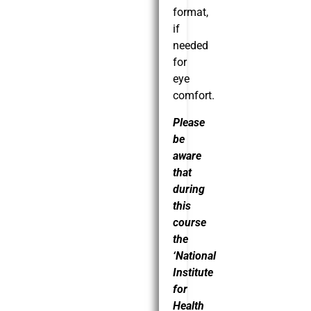
format,
if
needed
for
eye
comfort.
Please
be
aware
that
during
this
course
the
‘National
Institute
for
Health