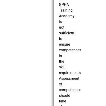
GPHA
Training
Academy
is
not
sufficient
to
ensure
competences
in
the
skill
requirements.
Assessment
of
competences
should
take