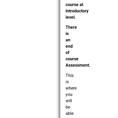
course at
introductory
level.
There
is
an
end
of
course
Assessment.
This
is
where
you
will
be
able