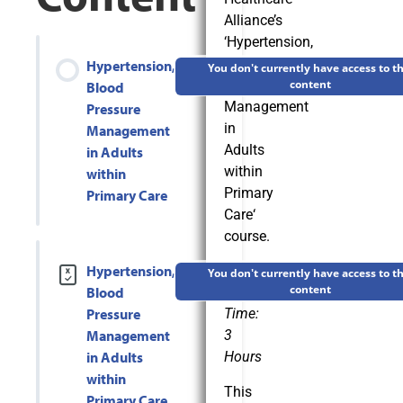
Alliance’s
‘
Hypertension,
Blood
Hypertension,
You don't currently have access to th
Pressure
content
Blood
Management
Pressure
in
Management
Adults
in Adults
within
within
Primary
Primary Care
Care
‘
course.
Hypertension,
Estimated
You don't currently have access to th
content
Blood
Completion
Pressure
Time:
Management
3
in Adults
Hours
within
This
Primary Care