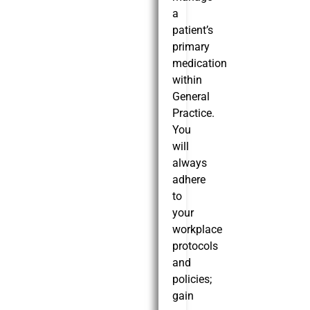
a
patient’s
primary
medication
within
General
Practice.
You
will
always
adhere
to
your
workplace
protocols
and
policies;
gain