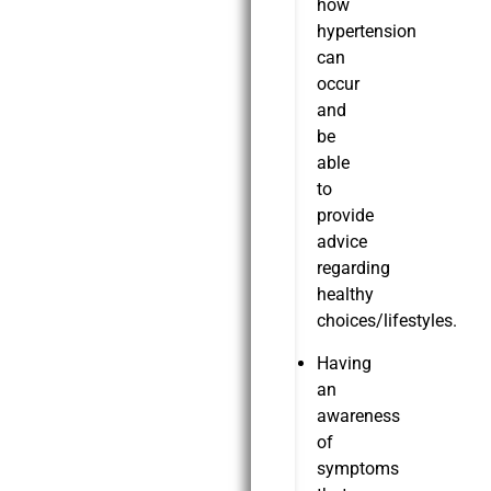
how
hypertension
can
occur
and
be
able
to
provide
advice
regarding
healthy
choices/lifestyles.
Having
an
awareness
of
symptoms