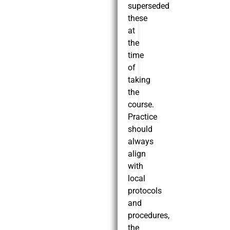
superseded
these
at
the
time
of
taking
the
course.
Practice
should
always
align
with
local
protocols
and
procedures,
the