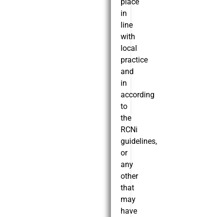
place
in
line
with
local
practice
and
in
according
to
the
RCNi
guidelines,
or
any
other
that
may
have