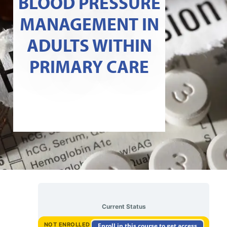
BLOOD PRESSURE
MANAGEMENT IN
ADULTS WITHIN
PRIMARY CARE
Current Status
NOT ENROLLED
Enroll in this course to get access