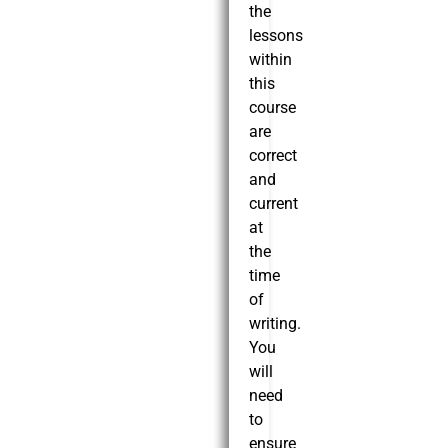
the
lessons
within
this
course
are
correct
and
current
at
the
time
of
writing.
You
will
need
to
ensure