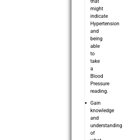
that
might
indicate
Hypertension
and
being
able
to
take
a
Blood
Pressure
reading.
Gain
knowledge
and
understanding
of