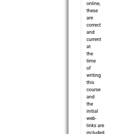
online,
these
are
correct
and
current
at
the
time
of
writing
this
course
and
the
initial
web-
links are
included