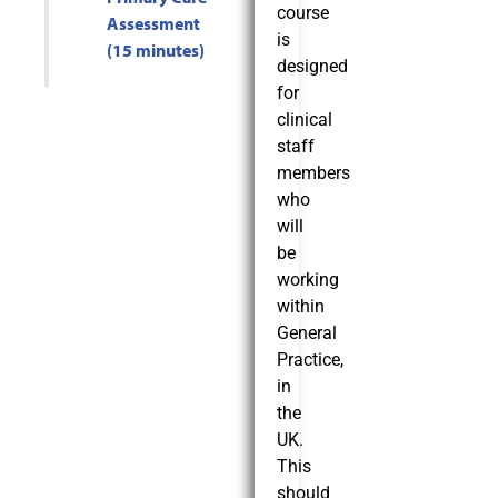
course
Assessment
is
(15 minutes)
designed
for
clinical
staff
members
who
will
be
working
within
General
Practice,
in
the
UK.
This
should