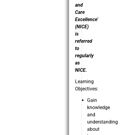
and
Care
Excellence’
(NICE)
is
referred
to
regularly
as
NICE.
Learning
Objectives:
Gain
knowledge
and
understanding
about