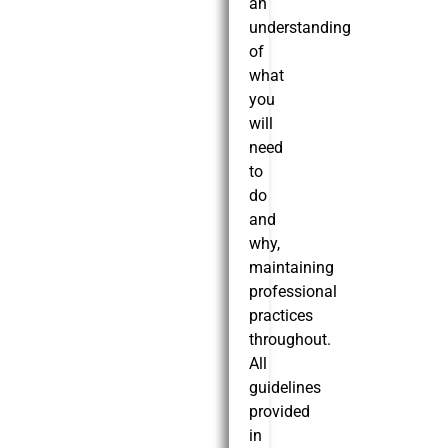
an
understanding
of
what
you
will
need
to
do
and
why,
maintaining
professional
practices
throughout.
All
guidelines
provided
in