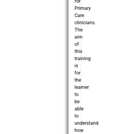
for
Primary
Care
clinicians.
The
aim
of
this
training
is
for
the
learner
to
be
able
to
understand
how