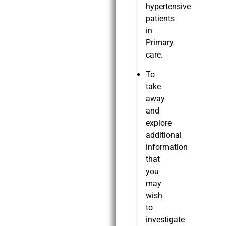
hypertensive
patients
in
Primary
care.
To
take
away
and
explore
additional
information
that
you
may
wish
to
investigate