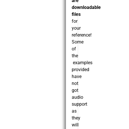
are
downloadable
files
for
your
reference!
Some
of
the
examples
provided
have
not
got
audio
support
as
they
will