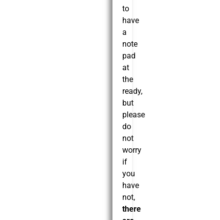
to
have
a
note
pad
at
the
ready,
but
please
do
not
worry
if
you
have
not,
there