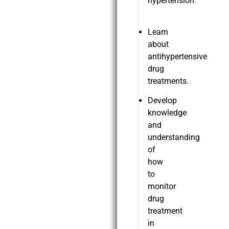
hypertension.
Learn
about
antihypertensive
drug
treatments.
Develop
knowledge
and
understanding
of
how
to
monitor
drug
treatment
in