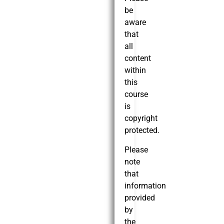
be
aware
that
all
content
within
this
course
is
copyright
protected.
Please
note
that
information
provided
by
the