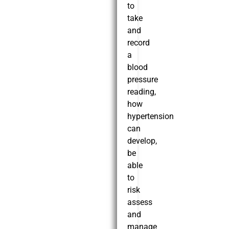
to
take
and
record
a
blood
pressure
reading,
how
hypertension
can
develop,
be
able
to
risk
assess
and
manage