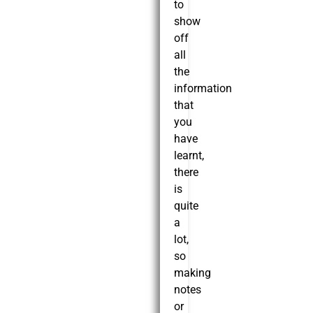
to
show
off
all
the
information
that
you
have
learnt,
there
is
quite
a
lot,
so
making
notes
or