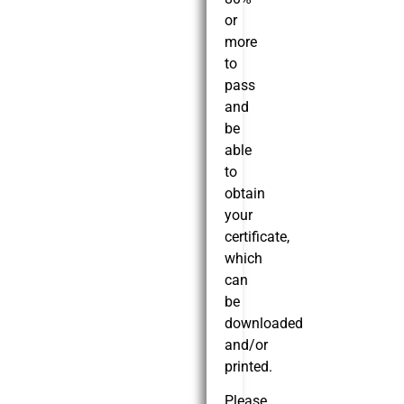
or
more
to
pass
and
be
able
to
obtain
your
certificate,
which
can
be
downloaded
and/or
printed.
Please