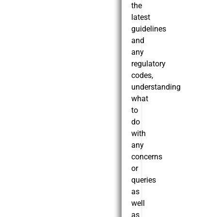
the
latest
guidelines
and
any
regulatory
codes,
understanding
what
to
do
with
any
concerns
or
queries
as
well
as