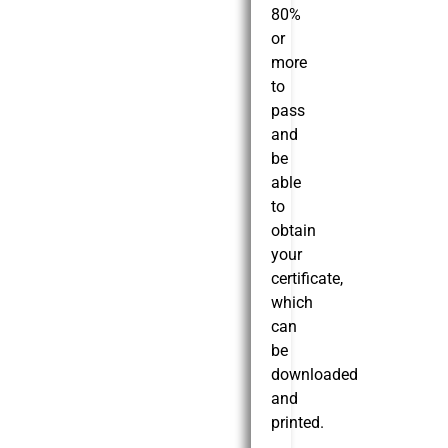
80%
or
more
to
pass
and
be
able
to
obtain
your
certificate,
which
can
be
downloaded
and
printed.