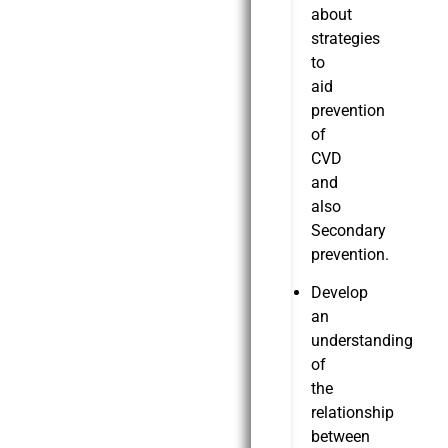
about
strategies
to
aid
prevention
of
CVD
and
also
Secondary
prevention.
Develop
an
understanding
of
the
relationship
between