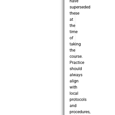
have
superseded
these
at
the
time
of
taking
the
course.
Practice
should
always
align
with
local
protocols
and
procedures,