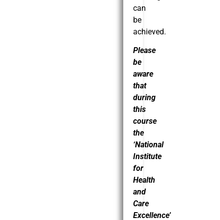
can
be
achieved.
Please
be
aware
that
during
this
course
the
‘National
Institute
for
Health
and
Care
Excellence’