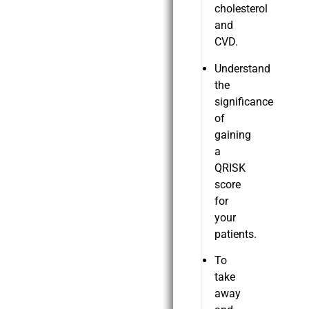
cholesterol
and
CVD.
Understand
the
significance
of
gaining
a
QRISK
score
for
your
patients.
To
take
away