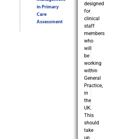
designed
in Primary
for
Care
clinical
Assessment
staff
members
who
will
be
working
within
General
Practice,
in
the
UK.
This
should
take
up