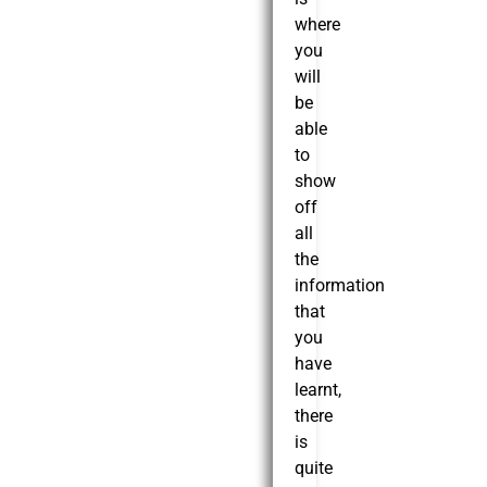
where
you
will
be
able
to
show
off
all
the
information
that
you
have
learnt,
there
is
quite