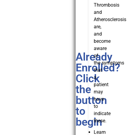
Thrombosis
and
Atherosclerosis
are,
and
become
aware
Already
of
the symptoms
Enrolled?
that
Click
a
patient
the
may
button
have
to
to
indicate
begin
these.
Learn