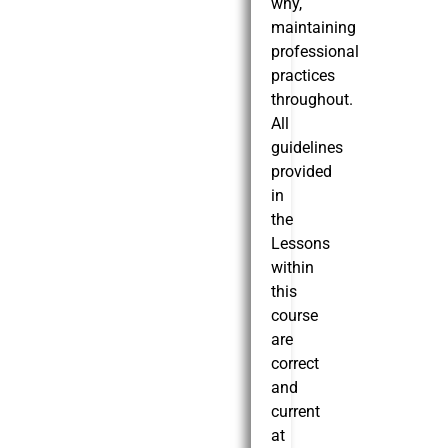
why,
maintaining
professional
practices
throughout.
All
guidelines
provided
in
the
Lessons
within
this
course
are
correct
and
current
at