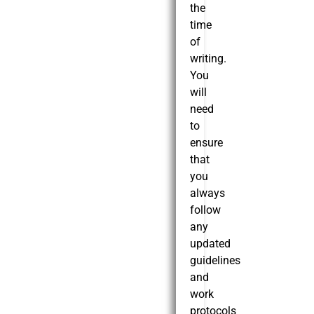
the
time
of
writing.
You
will
need
to
ensure
that
you
always
follow
any
updated
guidelines
and
work
protocols