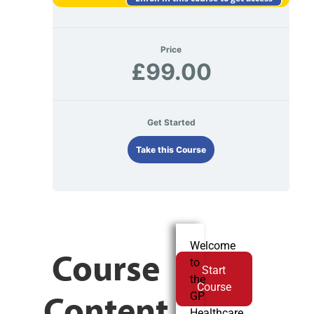
Price
£99.00
Get Started
Take this Course
Welcome
Course
to
Start
the
Course
Content
GP
Healthcare