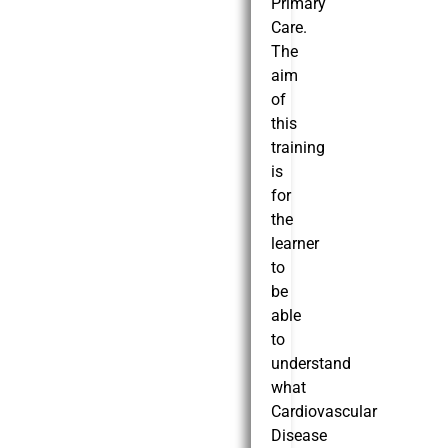
Primary
Care.
The
aim
of
this
training
is
for
the
learner
to
be
able
to
understand
what
Cardiovascular
Disease