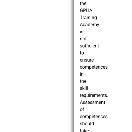
the
GPHA
Training
Academy
is
not
sufficient
to
ensure
competences
in
the
skill
requirements.
Assessment
of
competences
should
take