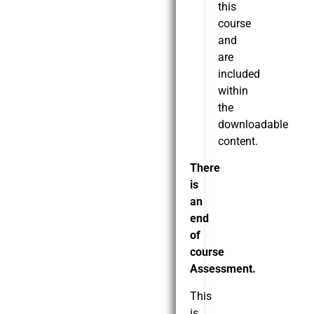
this
course
and
are
included
within
the
downloadable
content.
There
is
an
end
of
course
Assessment.
This
is