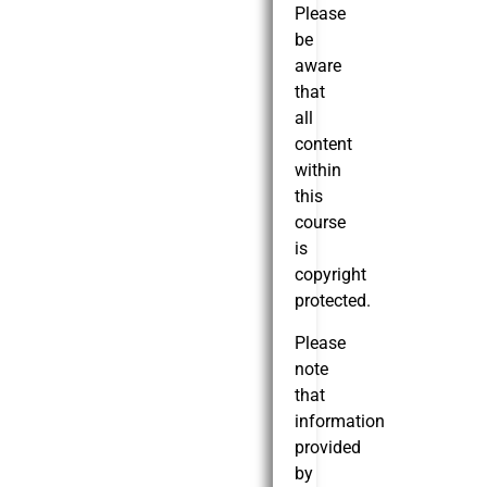
Please
be
aware
that
all
content
within
this
course
is
copyright
protected.
Please
note
that
information
provided
by