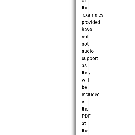
of
the
examples
provided
have
not
got
audio
support
as
they
will
be
included
in
the
PDF
at
the