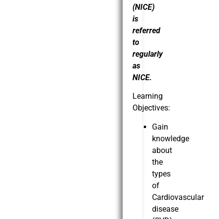
(NICE)
is
referred
to
regularly
as
NICE.
Learning
Objectives:
Gain
knowledge
about
the
types
of
Cardiovascular
disease