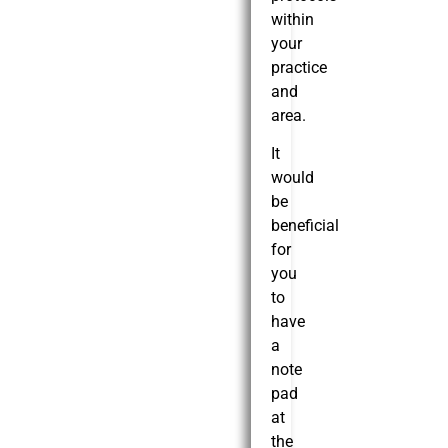
within
your
practice
and
area.
It
would
be
beneficial
for
you
to
have
a
note
pad
at
the