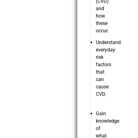
(CVD)
and
how
these
occur.
Understand
everyday
risk
factors
that
can
cause
CVD.
Gain
knowledge
of
what