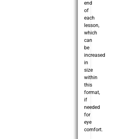
end
of
each
lesson,
which
can
be
increased
in
size
within
this
format,
if
needed
for
eye
comfort.