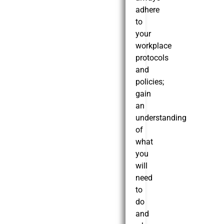
adhere
to
your
workplace
protocols
and
policies;
gain
an
understanding
of
what
you
will
need
to
do
and