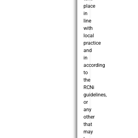
place
in
line
with
local
practice
and
in
according
to
the
RCNi
guidelines,
or
any
other
that
may