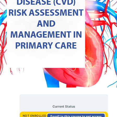
DISEASE (CVD)
RISK ASSESSMENT
AND
MANAGEMENT IN
PRIMARY CARE
Current Status
NOT ENROLLED
Enroll in this course to get access