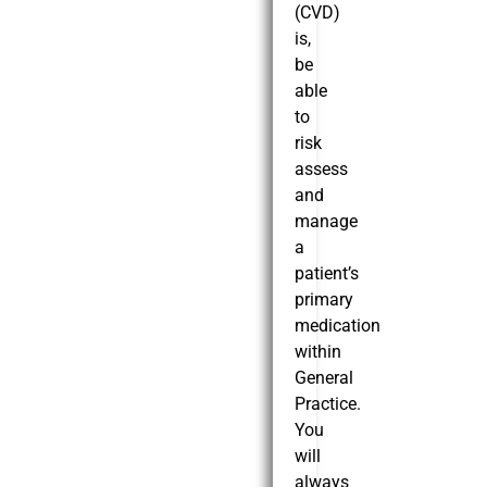
(CVD)
is,
be
able
to
risk
assess
and
manage
a
patient’s
primary
medication
within
General
Practice.
You
will
always