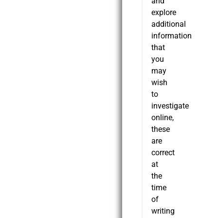
and
explore
additional
information
that
you
may
wish
to
investigate
online,
these
are
correct
at
the
time
of
writing