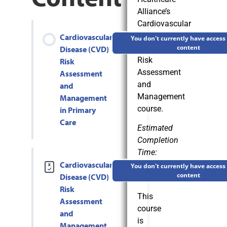
Alliance’s
Cardiovascular
Disease
Cardiovascular
You don't currently have access 
(CVD)
content
Disease (CVD)
Risk
Risk
Assessment
Assessment
and
and
Management
Management
course.
in Primary
Care
Estimated
Completion
Time:
Cardiovascular
3
You don't currently have access 
content
Disease (CVD)
Hours
Risk
This
Assessment
course
and
is
Management