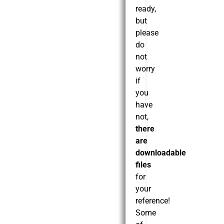
ready,
but
please
do
not
worry
if
you
have
not,
there
are
downloadable
files
for
your
reference!
Some