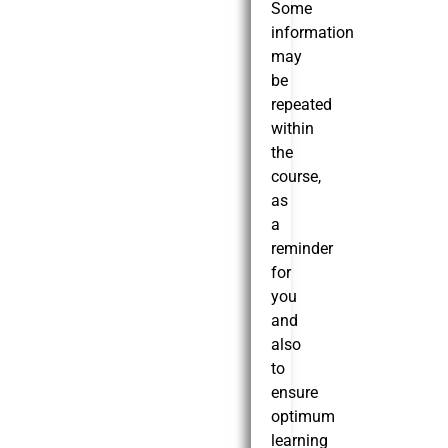
Some
information
may
be
repeated
within
the
course,
as
a
reminder
for
you
and
also
to
ensure
optimum
learning