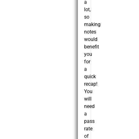
a
lot,
so
making
notes
would
benefit
you
for
a
quick
recap!
You
will
need
a
pass
rate
of