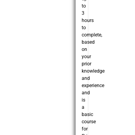
to
3
hours
to
complete,
based
on
your
prior
knowledge
and
experience
and
is
a
basic
course
for