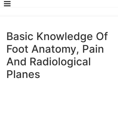
Basic Knowledge Of
Foot Anatomy, Pain
And Radiological
Planes