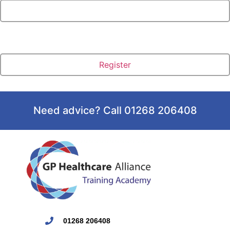
Need advice? Call 01268 206408
01268 206408