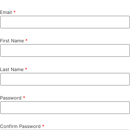
Email
*
First Name
*
Last Name
*
Password
*
Confirm Password
*