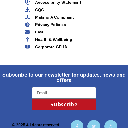
Accessibility Statement
CQC
Making A Complaint
Privacy Policies
Email
Health & Wellbeing
Corporate GPHA
Subscribe to our newsletter for updates, news and
offers
Subscribe
© 2025 All rights reserved