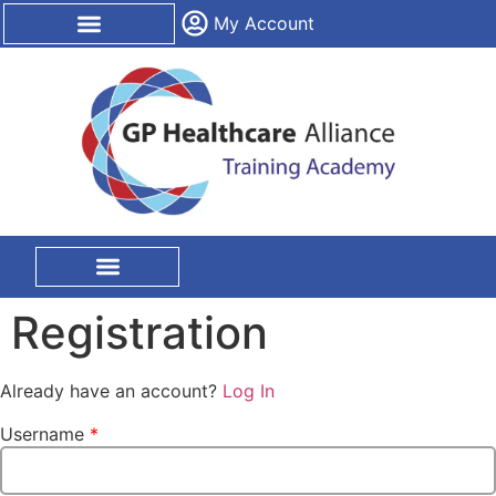
content
My Account
CPD Certification
On Site Training
Registration
Already have an account?
Log In
Username
*