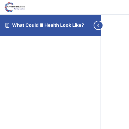
What Could Ill Health Look Like?