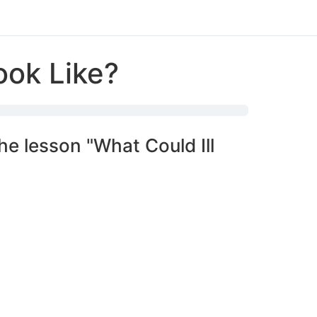
ook Like?
he lesson "What Could Ill