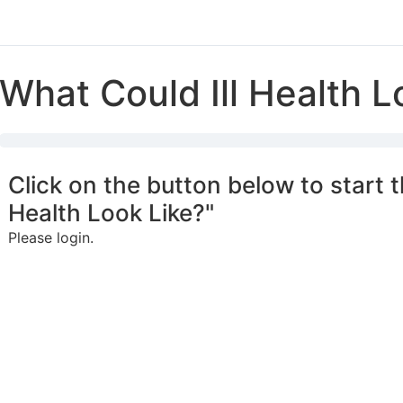
What Could Ill Health L
Click on the button below to start t
Health Look Like?"
Please login.