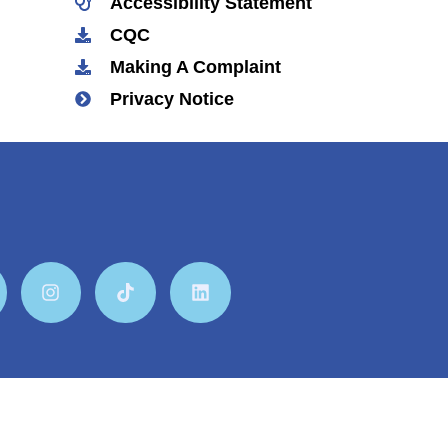
Accessibility Statement
CQC
Making A Complaint
Privacy Notice