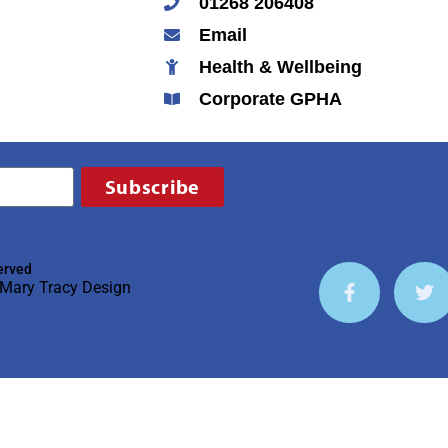
01268 206408
Email
Health & Wellbeing
Corporate GPHA
Subscribe
erved
Mary Tracy Design