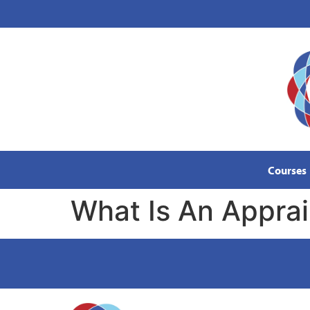
content
Courses
What Is An Appra