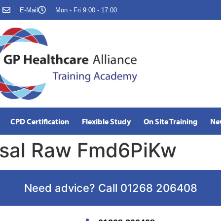
E-Mail
Mon - Fri 9:00 - 17:00
CPD Certification
Flexible Study
On Site Training
Ne
isal Raw Fmd6PiKw
Need advice? Call 01268 206408