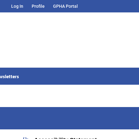
Log In
Profile
GPHA Portal
wsletters