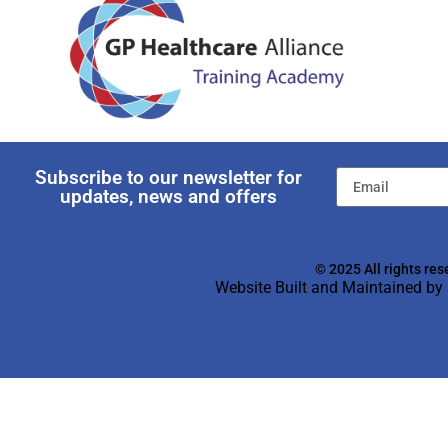
Subscribe to our newsletter for
updates, news and offers
© 2025 All rights res
Website Built and Maintained by