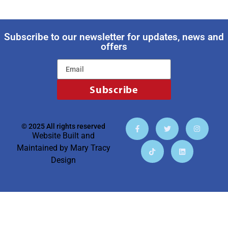
Subscribe to our newsletter for updates, news and
offers
Subscribe
© 2025 All rights reserved
Website Built and
Maintained by
Mary Tracy
Design