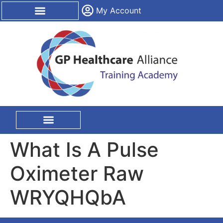
content
My Account
CPD Certification
On Site Training
What Is A Pulse
Oximeter Raw
WRYQHQbA