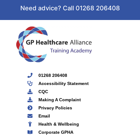
Need advice? Call 01268 206408
01268 206408
Accessibility Statement
CQC
Making A Complaint
Privacy Policies
Email
Health & Wellbeing
Corporate GPHA