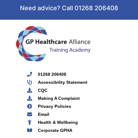
Need advice? Call 01268 206408
01268 206408
Accessibility Statement
CQC
Making A Complaint
Privacy Policies
Email
Health & Wellbeing
Corporate GPHA