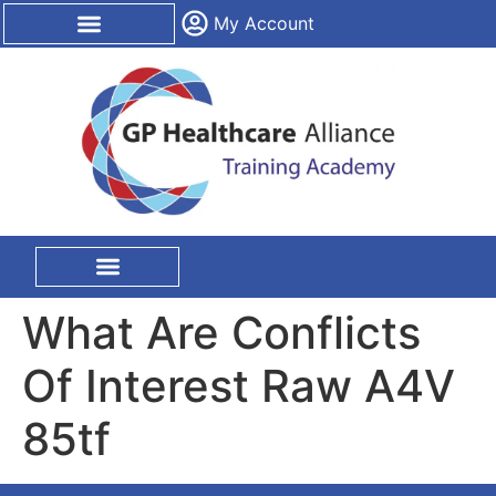
content
My Account
CPD Certification
On Site Training
What Are Conflicts
Of Interest Raw A4V
85tf