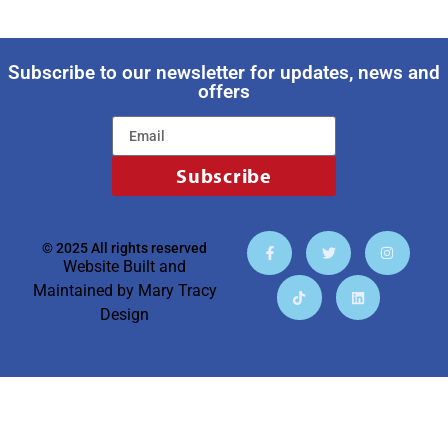
Subscribe to our newsletter for updates, news and
offers
Subscribe
© 2025 All rights reserved
Website Built and
Maintained by
Mary Tracy
Design