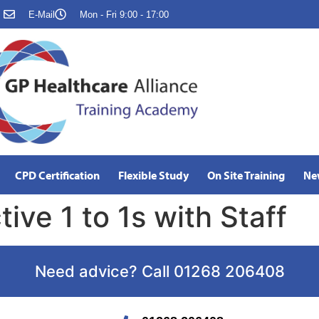
E-Mail
Mon - Fri 9:00 - 17:00
CPD Certification
Flexible Study
On Site Training
Ne
ive 1 to 1s with Staff
Need advice? Call 01268 206408