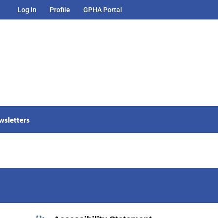
Log In
Profile
GPHA Portal
wsletters