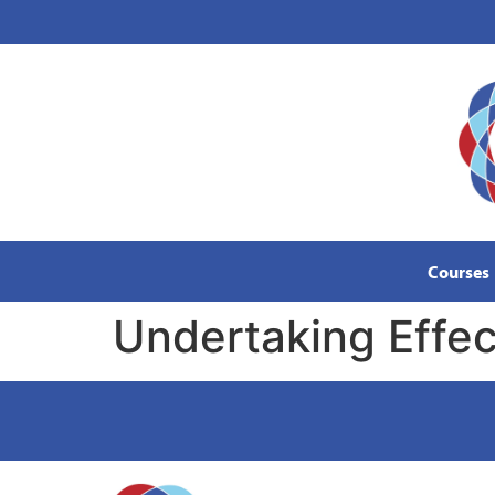
content
Courses
Undertaking Effect