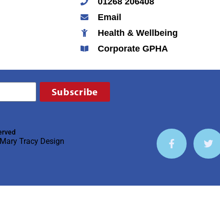
01268 206408
Email
Health & Wellbeing
Corporate GPHA
Subscribe
erved
Mary Tracy Design