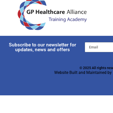
Subscribe to our newsletter for
updates, news and offers
© 2025 All rights res
Website Built and Maintained by