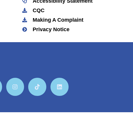
Accessibility Statement
CQC
Making A Complaint
Privacy Notice