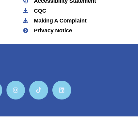
Accessibility Statement
CQC
Making A Complaint
Privacy Notice