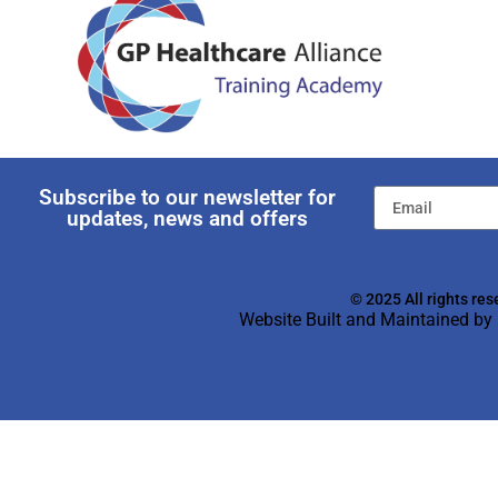
Subscribe to our newsletter for
updates, news and offers
© 2025 All rights res
Website Built and Maintained by