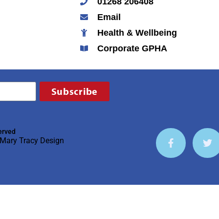
01268 206408
Email
Health & Wellbeing
Corporate GPHA
Subscribe
erved
Mary Tracy Design