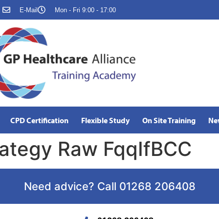
E-Mail
Mon - Fri 9:00 - 17:00
CPD Certification
Flexible Study
On Site Training
Ne
trategy Raw FqqIfBCC
Need advice? Call 01268 206408