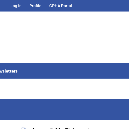
Log In
Profile
GPHA Portal
wsletters