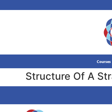
content
Courses
Structure Of A S