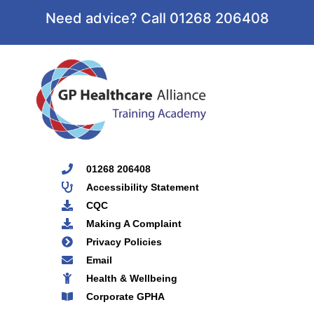
Need advice? Call 01268 206408
01268 206408
Accessibility Statement
CQC
Making A Complaint
Privacy Policies
Email
Health & Wellbeing
Corporate GPHA