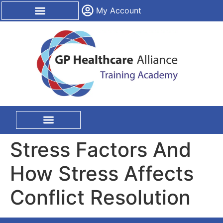
content
My Account
CPD Certification
On Site Training
Stress Factors And
How Stress Affects
Conflict Resolution