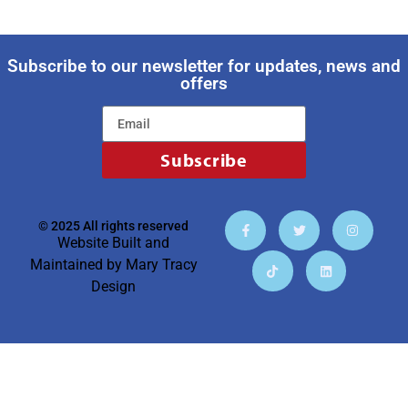
Subscribe to our newsletter for updates, news and
offers
Subscribe
© 2025 All rights reserved
Website Built and
Maintained by
Mary Tracy
Design