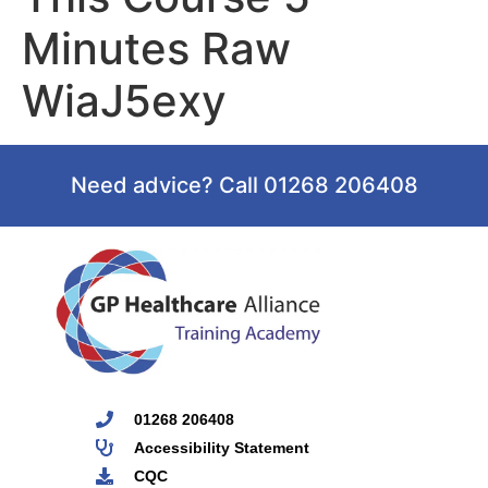
Minutes Raw
WiaJ5exy
Need advice? Call 01268 206408
01268 206408
Accessibility Statement
CQC