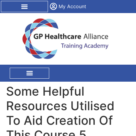
content
My Account
CPD Certification
On Site Training
Some Helpful
Resources Utilised
To Aid Creation Of
This Course 5