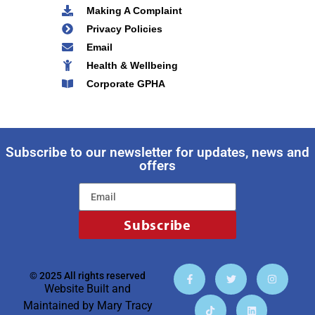
Making A Complaint
Privacy Policies
Email
Health & Wellbeing
Corporate GPHA
Subscribe to our newsletter for updates, news and
offers
Subscribe
© 2025 All rights reserved
Website Built and
Maintained by
Mary Tracy