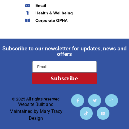
Email
Health & Wellbeing
Corporate GPHA
Subscribe to our newsletter for updates, news and
offers
Subscribe
© 2025 All rights reserved
Website Built and
Maintained by
Mary Tracy
Design