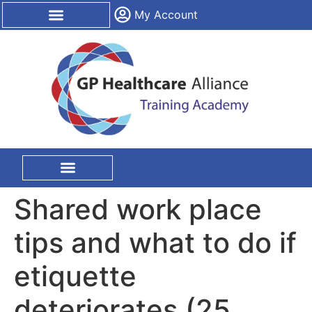
content
My Account
CPD Certification
On Site Training
Shared work place
tips and what to do if
etiquette
deteriorates (25