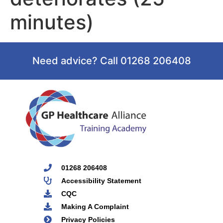
minutes)
Need advice? Call 01268 206408
01268 206408
Accessibility Statement
CQC
Making A Complaint
Privacy Policies