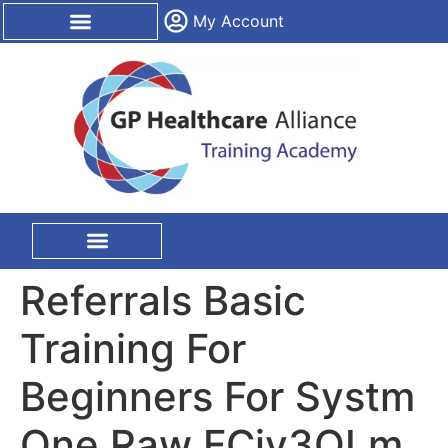
content
My Account
CPD Certification
On Site Training
Referrals Basic
Training For
Beginners For Systm
One Raw FCjy3QLm