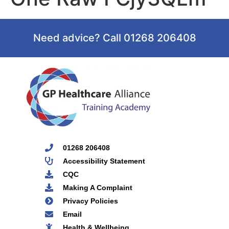
Need advice? Call 01268 206408
01268 206408
Accessibility Statement
CQC
Making A Complaint
Privacy Policies
Email
Health & Wellbeing