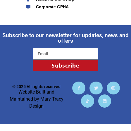
Corporate GPHA
Subscribe to our newsletter for updates, news and
offers
Subscribe
© 2025 All rights reserved
Website Built and
Maintained by
Mary Tracy
Design