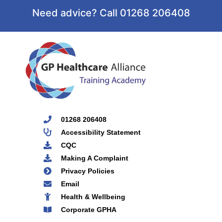
Need advice? Call 01268 206408
01268 206408
Accessibility Statement
CQC
Making A Complaint
Privacy Policies
Email
Health & Wellbeing
Corporate GPHA