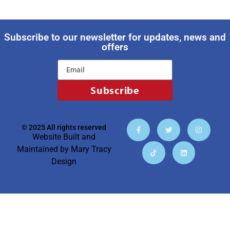
Subscribe to our newsletter for updates, news and
offers
Subscribe
© 2025 All rights reserved
Website Built and
Maintained by
Mary Tracy
Design