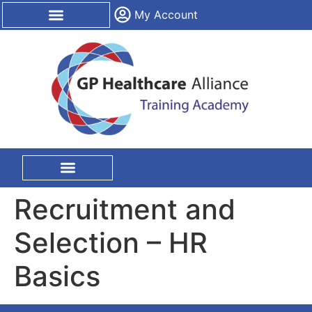
content
My Account
CPD Certification
On Site Training
Recruitment and
Selection – HR
Basics