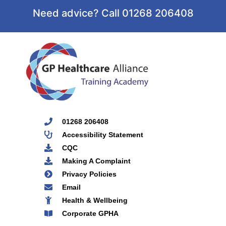
Need advice? Call 01268 206408
01268 206408
Accessibility Statement
CQC
Making A Complaint
Privacy Policies
Email
Health & Wellbeing
Corporate GPHA