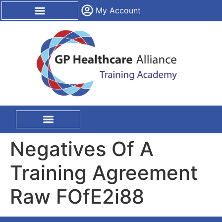
content
My Account
CPD Certification
On Site Training
Negatives Of A
Training Agreement
Raw FOfE2i88