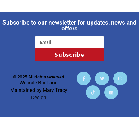
Subscribe to our newsletter for updates, news and
offers
Subscribe
© 2025 All rights reserved
Website Built and
Maintained by
Mary Tracy
Design