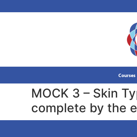
content
Courses
MOCK 3 – Skin Ty
complete by the e