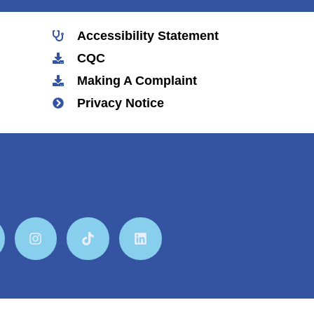
Accessibility Statement
CQC
Making A Complaint
Privacy Notice