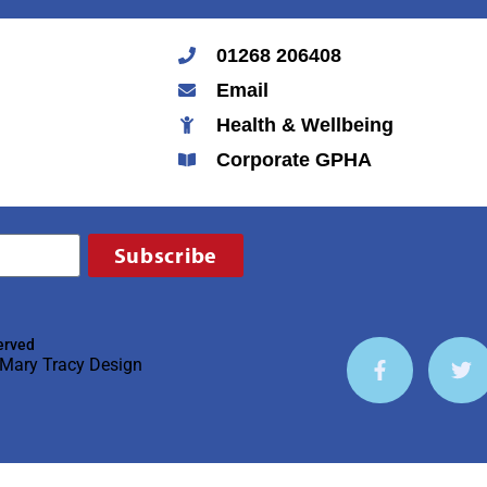
01268 206408
Email
Health & Wellbeing
Corporate GPHA
Subscribe
erved
Mary Tracy Design