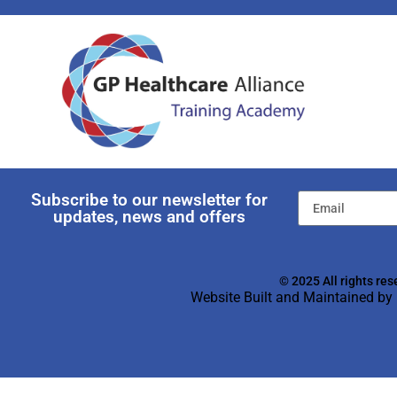
Subscribe to our newsletter for
updates, news and offers
© 2025 All rights res
Website Built and Maintained by