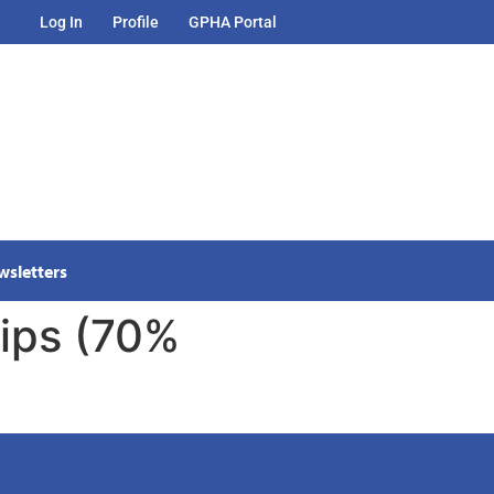
Log In
Profile
GPHA Portal
wsletters
ips (70%