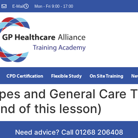
E-Mail
Mon - Fri 9:00 - 17:00
CPD Certification
Flexible Study
On Site Training
Ne
pes and General Care T
nd of this lesson)
Need advice? Call 01268 206408