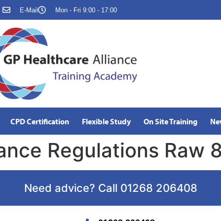
E-Mail
Mon - Fri 9:00 - 17:00
CPD Certification
Flexible Study
On Site Training
Ne
ance Regulations Raw 8
Need advice? Call 01268 206408