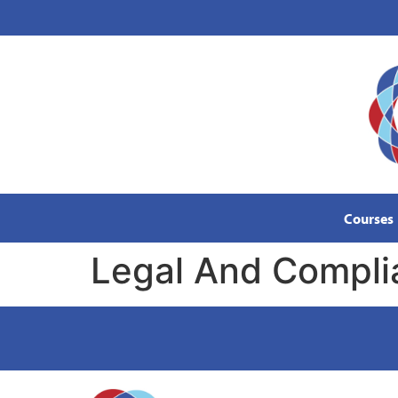
content
Courses
Legal And Compli