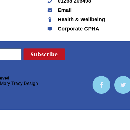
01268 206408
Email
Health & Wellbeing
Corporate GPHA
Subscribe
erved
Mary Tracy Design