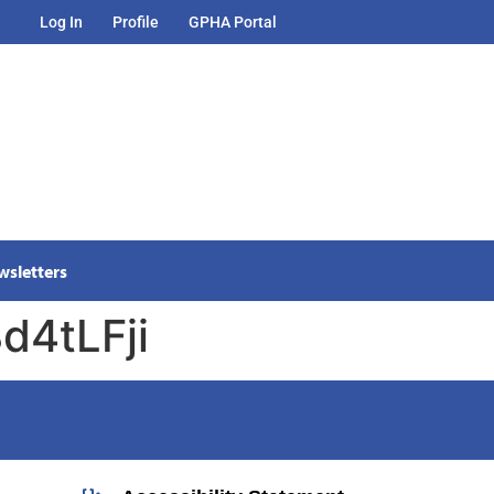
Log In
Profile
GPHA Portal
wsletters
d4tLFji