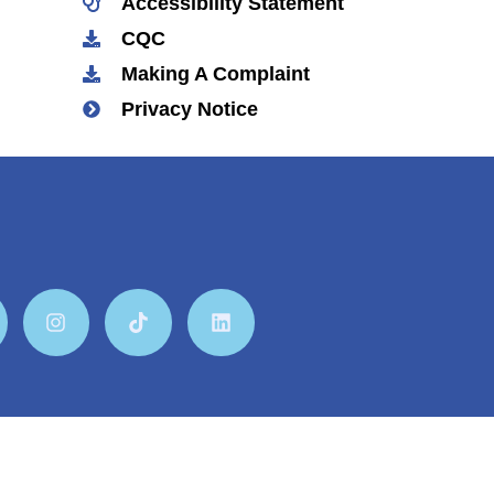
Accessibility Statement
CQC
Making A Complaint
Privacy Notice