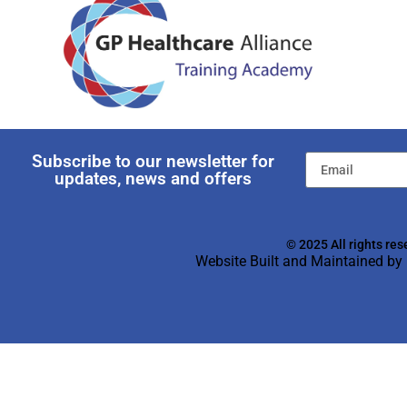
Subscribe to our newsletter for
updates, news and offers
© 2025 All rights res
Website Built and Maintained by