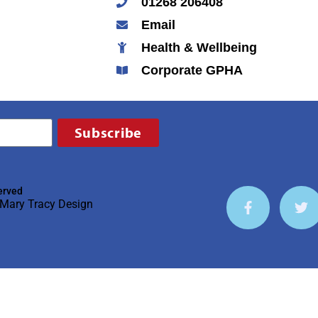
01268 206408
Email
Health & Wellbeing
Corporate GPHA
Subscribe
erved
Mary Tracy Design