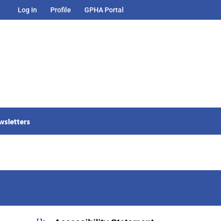
Log In
Profile
GPHA Portal
wsletters