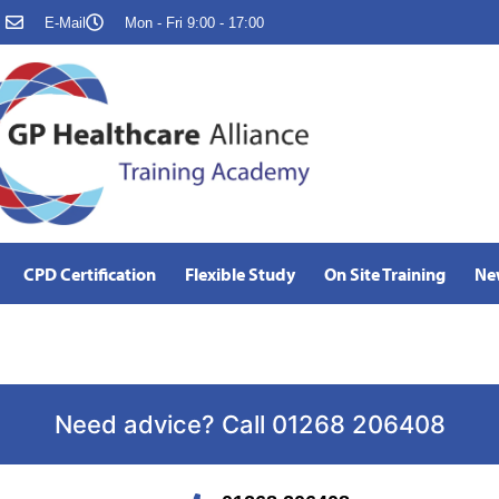
E-Mail
Mon - Fri 9:00 - 17:00
CPD Certification
Flexible Study
On Site Training
Ne
Need advice? Call 01268 206408