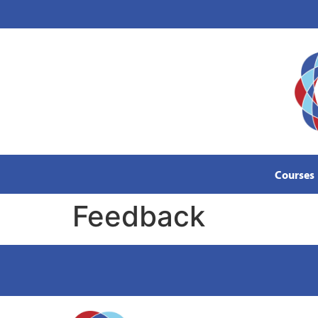
content
Courses
Feedback