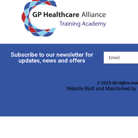
Subscribe to our newsletter for
updates, news and offers
© 2025 All rights res
Website Built and Maintained by