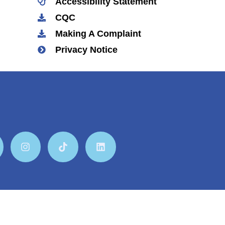
Accessibility Statement
CQC
Making A Complaint
Privacy Notice