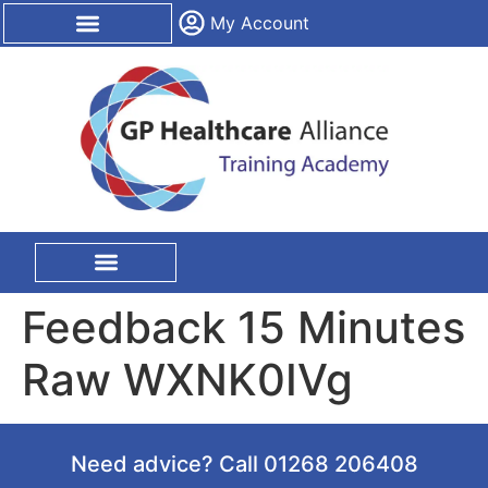
content
My Account
CPD Certification
On Site Training
Feedback 15 Minutes
Raw WXNK0IVg
Need advice? Call 01268 206408