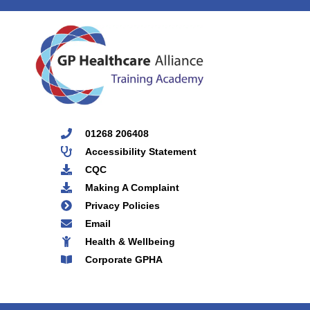
01268 206408
Accessibility Statement
CQC
Making A Complaint
Privacy Policies
Email
Health & Wellbeing
Corporate GPHA