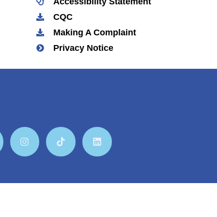
Accessibility Statement
CQC
Making A Complaint
Privacy Notice