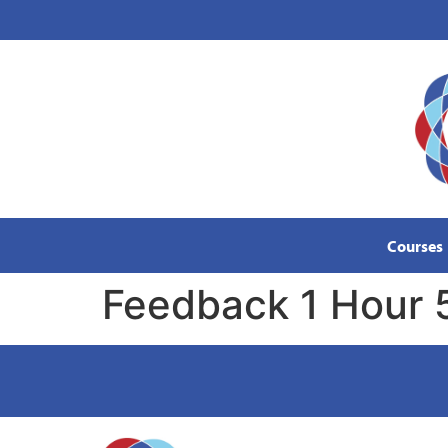
content
Courses
Feedback 1 Hour 