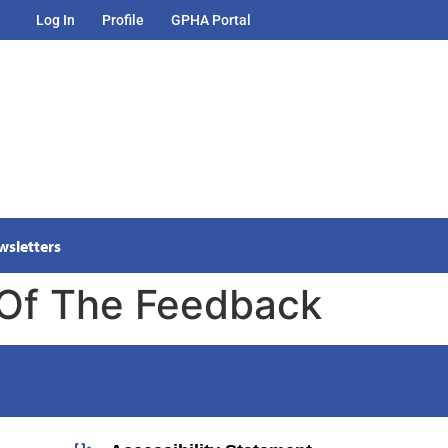
Log In
Profile
GPHA Portal
wsletters
 Of The Feedback