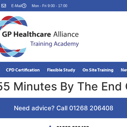
E-Mail
Mon - Fri 9:00 - 17:00
CPD Certification
Flexible Study
On Site Training
Ne
55 Minutes By The End
Need advice? Call 01268 206408