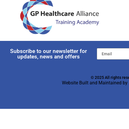
Subscribe to our newsletter for
updates, news and offers
© 2025 All rights res
Website Built and Maintained by