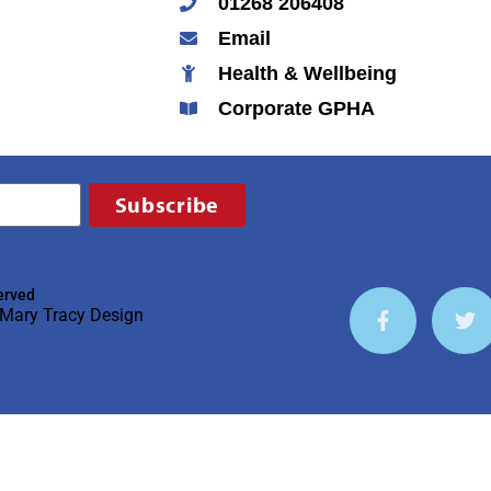
01268 206408
Email
Health & Wellbeing
Corporate GPHA
Subscribe
erved
Mary Tracy Design