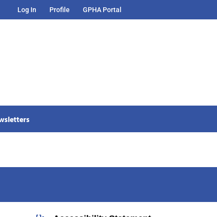
Log In
Profile
GPHA Portal
wsletters