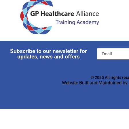
Subscribe to our newsletter for
updates, news and offers
© 2025 All rights res
Website Built and Maintained by