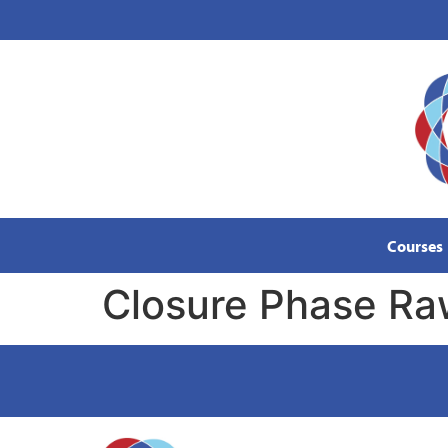
content
Courses
Closure Phase R