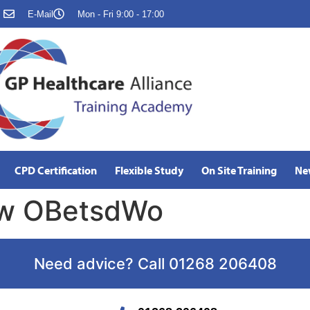
E-Mail
Mon - Fri 9:00 - 17:00
CPD Certification
Flexible Study
On Site Training
Ne
aw OBetsdWo
Need advice? Call 01268 206408