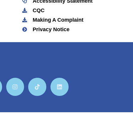
Accessibility Statement
CQC
Making A Complaint
Privacy Notice