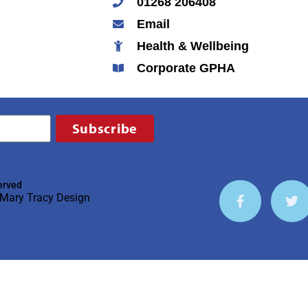
01268 206408
Email
Health & Wellbeing
Corporate GPHA
Subscribe
erved
Mary Tracy Design