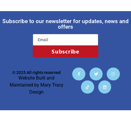
Subscribe to our newsletter for updates, news and
offers
Subscribe
© 2025 All rights reserved
Website Built and
Maintained by
Mary Tracy
Design