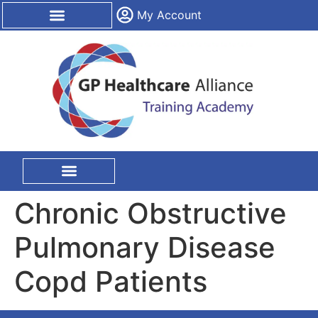
content
My Account
CPD Certification
On Site Training
Chronic Obstructive
Pulmonary Disease
Copd Patients