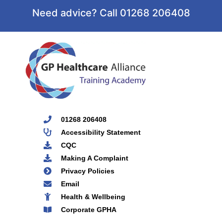
Need advice? Call 01268 206408
01268 206408
Accessibility Statement
CQC
Making A Complaint
Privacy Policies
Email
Health & Wellbeing
Corporate GPHA