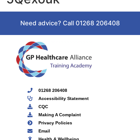
Need advice? Call 01268 206408
01268 206408
Accessibility Statement
CQC
Making A Complaint
Privacy Policies
Email
Health & Wellbeing