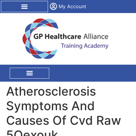
content
My Account
CPD Certification
On Site Training
Atherosclerosis
Symptoms And
Causes Of Cvd Raw
5Qexouk