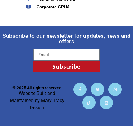
Corporate GPHA
Subscribe to our newsletter for updates, news and
offers
Subscribe
© 2025 All rights reserved
Website Built and
Maintained by
Mary Tracy
Design