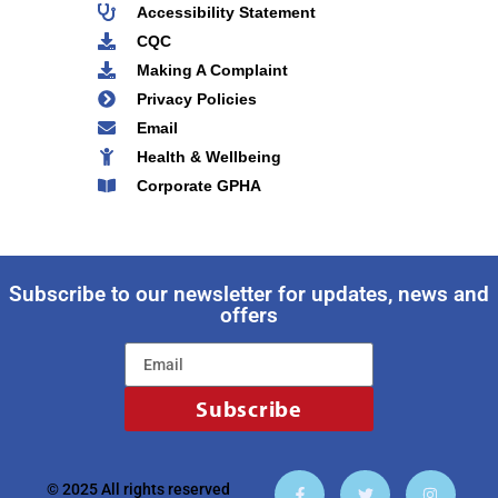
Accessibility Statement
CQC
Making A Complaint
Privacy Policies
Email
Health & Wellbeing
Corporate GPHA
Subscribe to our newsletter for updates, news and
offers
Subscribe
© 2025 All rights reserved