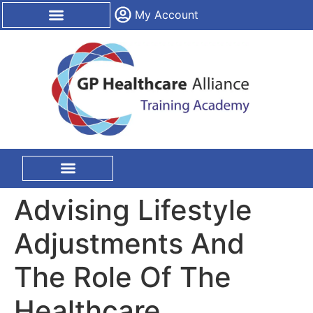
content
My Account
CPD Certification
On Site Training
Advising Lifestyle
Adjustments And
The Role Of The
Healthcare