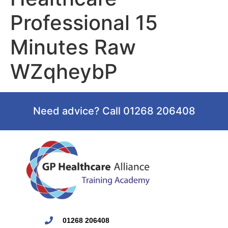
Professional 15
Minutes Raw
WZqheybP
Need advice? Call 01268 206408
01268 206408