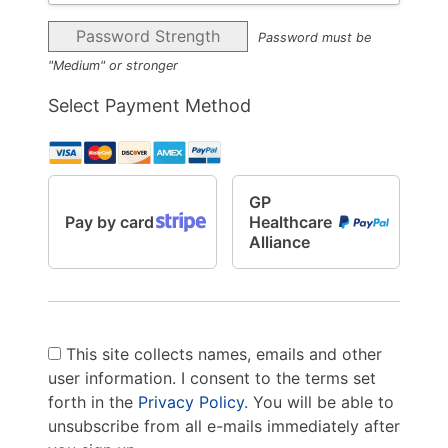
Password Strength
Password must be
"Medium" or stronger
Select Payment Method
GP
Pay by card
Healthcare
Alliance
This site collects names, emails and other
user information. I consent to the terms set
forth in the
Privacy Policy
. You will be able to
unsubscribe from all e-mails immediately after