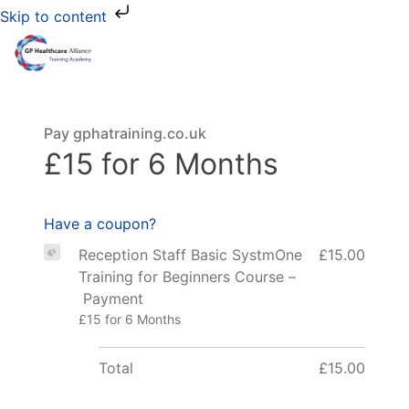
Skip to content
Pay gphatraining.co.uk
£15 for 6 Months
Have a coupon?
Reception Staff Basic SystmOne
£15.00
Training for Beginners Course –
Payment
£15 for 6 Months
Total
£15.00