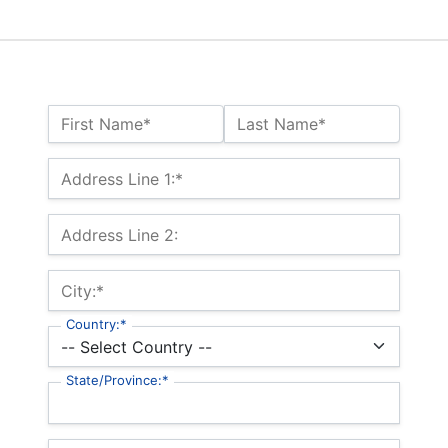
Name:*
First Name*
Last Name*
Billing Address
Address Line 1:*
Address Line 2:
City:*
Country:*
State/Province:*