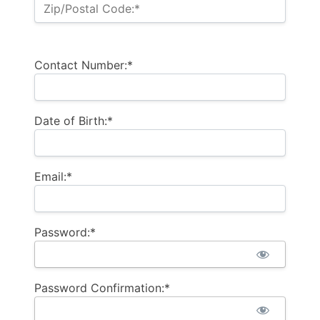
Zip/Postal Code:*
Contact Number:*
Date of Birth:*
Email:*
Password:*
Password Confirmation:*