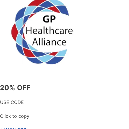
20% OFF
USE CODE
Click to copy