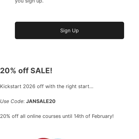
you sign up.
No val
20% off SALE!
Kickstart 2026 off with the right start…
Use Code
:
JANSALE20
20% off all online courses until 14th of February!