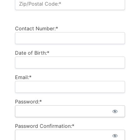
Zip/Postal Code:*
Contact Number:*
Date of Birth:*
Email:*
Password:*
Password Confirmation:*