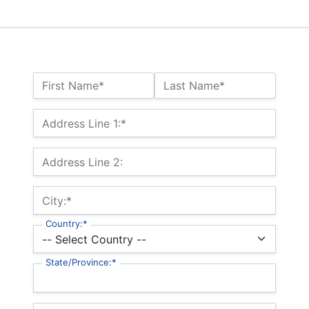
Name:*
First Name*
Last Name*
Billing Address
Address Line 1:*
Address Line 2:
City:*
Country:*
State/Province:*