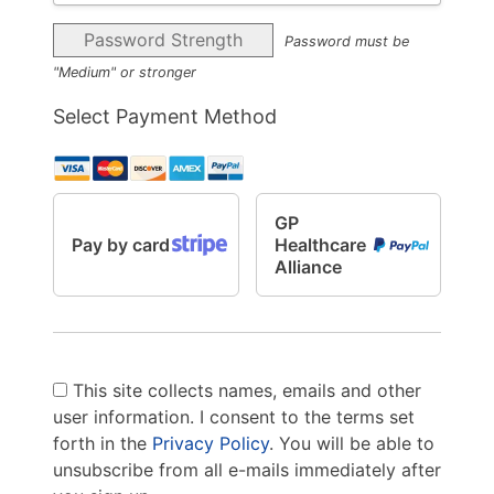
Password Strength
Password must be
"Medium" or stronger
Select Payment Method
GP
Pay by card
Healthcare
Alliance
This site collects names, emails and other
user information. I consent to the terms set
forth in the
Privacy Policy
. You will be able to
unsubscribe from all e-mails immediately after