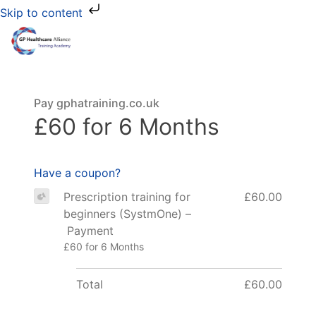
Skip to content
Pay gphatraining.co.uk
£60 for 6 Months
Have a coupon?
Prescription training for
£60.00
beginners (SystmOne) –
Payment
£60 for 6 Months
Total
£60.00