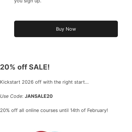
you sign up.
No val
20% off SALE!
Kickstart 2026 off with the right start…
Use Code
:
JANSALE20
20% off all online courses until 14th of February!