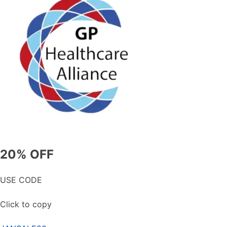
20% OFF
USE CODE
Click to copy