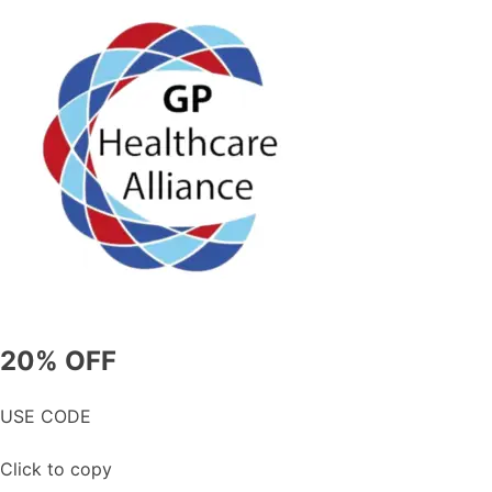
20% OFF
USE CODE
Click to copy