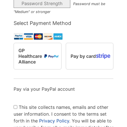
Password Strength
Password must be
"Medium" or stronger
Select Payment Method
GP
Healthcare
Pay by card
Alliance
Pay via your PayPal account
This site collects names, emails and other
user information. I consent to the terms set
forth in the
Privacy Policy
. You will be able to