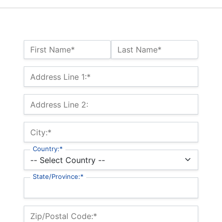
Name:*
First Name*
Last Name*
Billing Address
Address Line 1:*
Address Line 2:
City:*
Country:*
State/Province:*
Zip/Postal Code:*