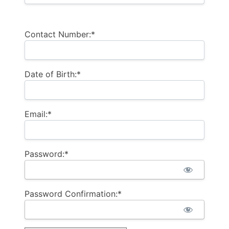
Contact Number:*
Date of Birth:*
Email:*
Password:*
Password Confirmation:*