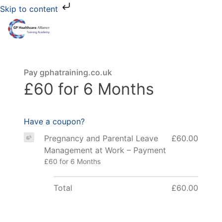
Skip to content
Pay gphatraining.co.uk
£60 for 6 Months
Have a coupon?
Pregnancy and Parental Leave
£60.00
Management at Work – Payment
£60 for 6 Months
Total
£60.00