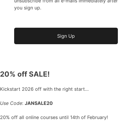
unsubscribe from all e-mails immediately after
you sign up.
No val
20% off SALE!
Kickstart 2026 off with the right start…
Use Code
:
JANSALE20
20% off all online courses until 14th of February!