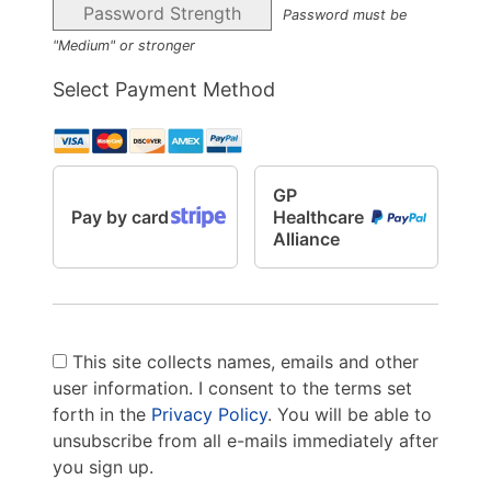
Password Strength
Password must be
"Medium" or stronger
Select Payment Method
GP
Pay by card
Healthcare
Alliance
This site collects names, emails and other
user information. I consent to the terms set
forth in the
Privacy Policy
. You will be able to
unsubscribe from all e-mails immediately after
you sign up.