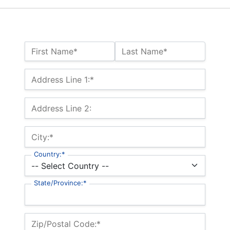
Name:*
First Name*
Last Name*
Billing Address
Address Line 1:*
Address Line 2:
City:*
Country:*
State/Province:*
Zip/Postal Code:*