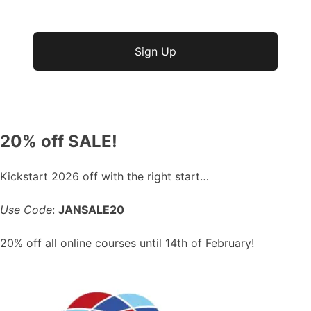
No val
20% off SALE!
Kickstart 2026 off with the right start…
Use Code
:
JANSALE20
20% off all online courses until 14th of February!