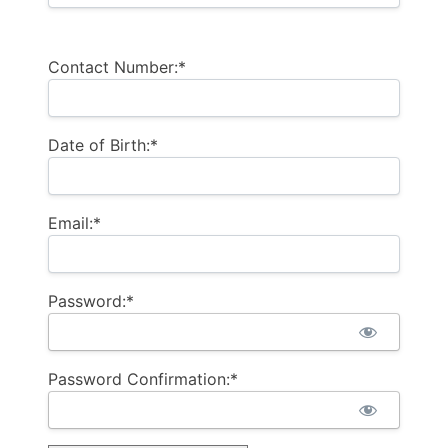
Contact Number:*
Date of Birth:*
Email:*
Password:*
Password Confirmation:*