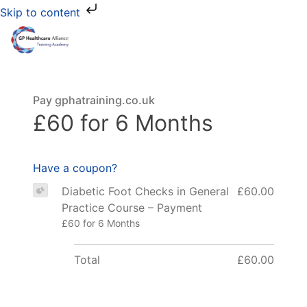
Skip to content
Pay gphatraining.co.uk
£60 for 6 Months
Have a coupon?
Diabetic Foot Checks in General
£60.00
Practice Course – Payment
£60 for 6 Months
Total
£60.00